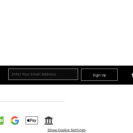
Sign Up
Show Cookie Settings