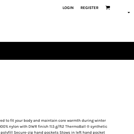
LOGIN
REGISTER
ed to fit your body and maintain core warmth during winter
100% nylon with DWR finish 11.5 g/ft2 ThermoBall ® synthetic
polyfill Secure-zip hand pockets Stows in left hand pocket