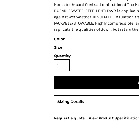
Hem cinch-cord Contrast embroidered The Nor
DURABLE WATER-REPELLENT: DWR is applied to th
against wet weather. INSULATED: Insulation tr
PACKABLE/STOWABLE: Highly compressible laye
replicate the qualities of down, but retain t
Color
Size
Quantity
Sizing Details
Request a quote
View Product Specificatio