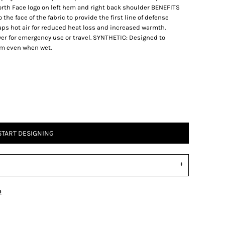
th Face logo on left hem and right back shoulder BENEFITS
e face of the fabric to provide the first line of defense
aps hot air for reduced heat loss and increased warmth.
r for emergency use or travel. SYNTHETIC: Designed to
hem even when wet.
START DESIGNING
n