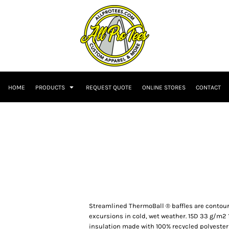
HOME
PRODUCTS
REQUEST QUOTE
ONLINE STORES
CONTACT
Streamlined ThermoBall ® baffles are contour
excursions in cold, wet weather. 15D 33 g/m2 
insulation made with 100% recycled polyester 