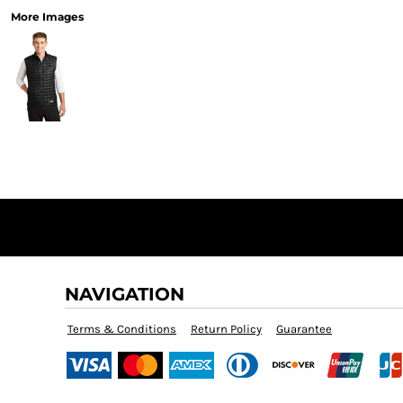
More Images
NAVIGATION
Terms & Conditions
Return Policy
Guarantee