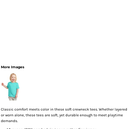
More Images
Classic comfort meets color in these soft crewneck tees. Whether layered
or worn alone, these tees are soft, yet durable enough to meet playtime
demands.