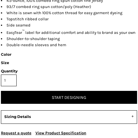
4.5-ounce, 100% combed ring spun cotton fine jersey
93/7 combed ring spun cotton/poly (Heather)
White is sewn with 100% cotton thread for easy garment dyeing
Topstitch ribbed collar
Side seamed
™
EasyTear
label for additional comfort and ability to brand as your own
Shoulder-to-shoulder taping
Double-needle sleeves and hem
Color
Size
Quantity
START DESIGNING
Sizing Details
Request a quote
View Product Specification