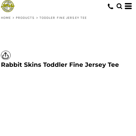
HOME
>
PRODUCTS
>
TODDLER FINE JERSEY TEE
Rabbit Skins
Toddler Fine Jersey Tee