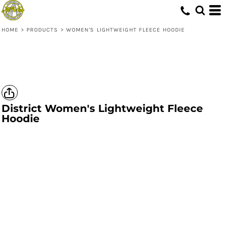
HOME
>
PRODUCTS
>
WOMEN'S LIGHTWEIGHT FLEECE HOODIE
District
Women's Lightweight Fleece
Hoodie