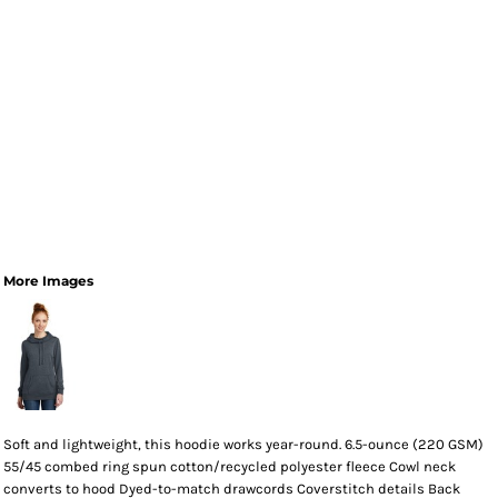
More Images
Soft and lightweight, this hoodie works year-round. 6.5-ounce (220 GSM)
55/45 combed ring spun cotton/recycled polyester fleece Cowl neck
converts to hood Dyed-to-match drawcords Coverstitch details Back