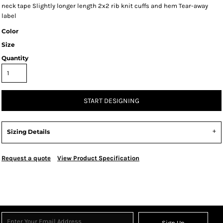
neck tape Slightly longer length 2x2 rib knit cuffs and hem Tear-away
label
Color
Size
Quantity
START DESIGNING
Sizing Details
Request a quote
View Product Specification
Sign Up