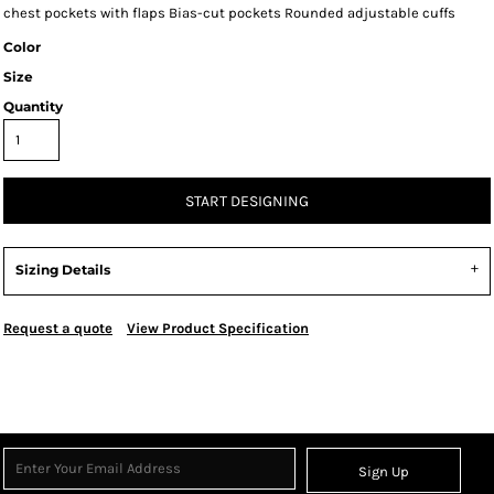
chest pockets with flaps Bias-cut pockets Rounded adjustable cuffs
Color
Size
Quantity
START DESIGNING
Sizing Details
Request a quote
View Product Specification
Sign Up