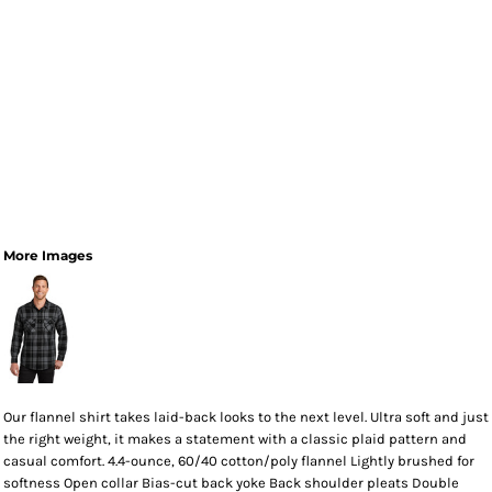
More Images
Our flannel shirt takes laid-back looks to the next level. Ultra soft and just
the right weight, it makes a statement with a classic plaid pattern and
casual comfort. 4.4-ounce, 60/40 cotton/poly flannel Lightly brushed for
softness Open collar Bias-cut back yoke Back shoulder pleats Double