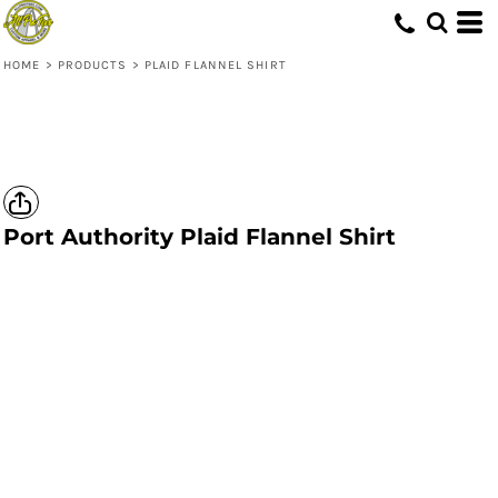
HOME
>
PRODUCTS
>
PLAID FLANNEL SHIRT
Port Authority
Plaid Flannel Shirt