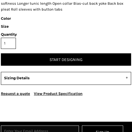
softness Longer tunic length Open collar Bias-cut back yoke Back box
pleat Roll sleeves with button tabs
Color
Size
Quantity
START DESIGNING
Sizing Details
Request a quote
View Product Specification
Sign Up