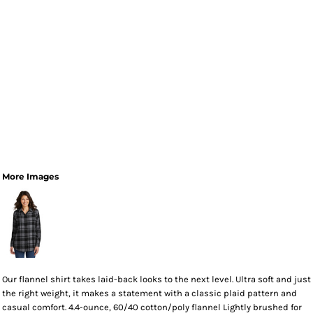
More Images
Our flannel shirt takes laid-back looks to the next level. Ultra soft and just
the right weight, it makes a statement with a classic plaid pattern and
casual comfort. 4.4-ounce, 60/40 cotton/poly flannel Lightly brushed for