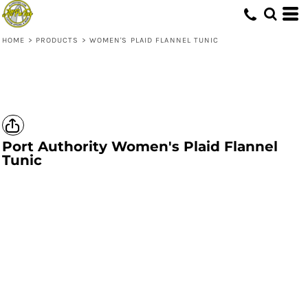
HOME
>
PRODUCTS
>
WOMEN'S PLAID FLANNEL TUNIC
Port Authority
Women's Plaid Flannel
Tunic