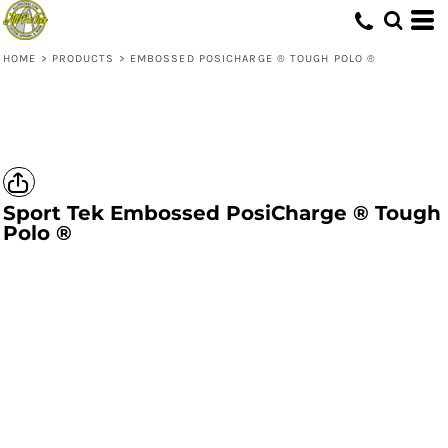
HOME
>
PRODUCTS
>
EMBOSSED POSICHARGE ® TOUGH POLO ®
Sport Tek
Embossed PosiCharge ® Tough
Polo ®