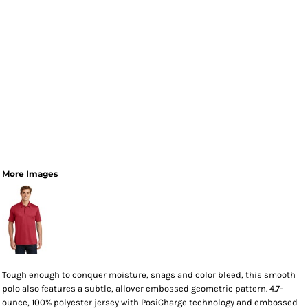
More Images
Tough enough to conquer moisture, snags and color bleed, this smooth
polo also features a subtle, allover embossed geometric pattern. 4.7-
ounce, 100% polyester jersey with PosiCharge technology and embossed