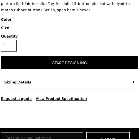
pattern Self-fabric collar Tag-free label 3-button placket with dyed-to-
match rubber buttons Set-in, open hem sleeves
Color
Size
Quantity
START DESIGNING
Sizing Details
Request a quote
View Product Specification
Sign Up