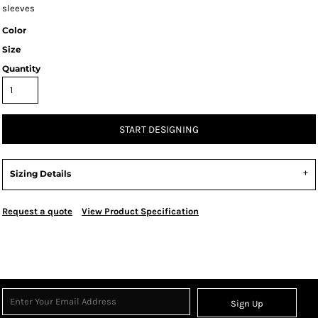
sleeves
Color
Size
Quantity
START DESIGNING
Sizing Details
Request a quote
View Product Specification
Sign Up