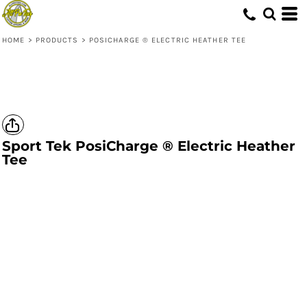
HOME
>
PRODUCTS
>
POSICHARGE ® ELECTRIC HEATHER TEE
Sport Tek
PosiCharge ® Electric Heather
Tee