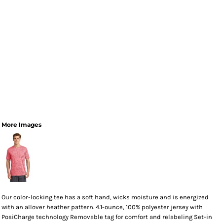
More Images
Our color-locking tee has a soft hand, wicks moisture and is energized
with an allover heather pattern. 4.1-ounce, 100% polyester jersey with
PosiCharge technology Removable tag for comfort and relabeling Set-in