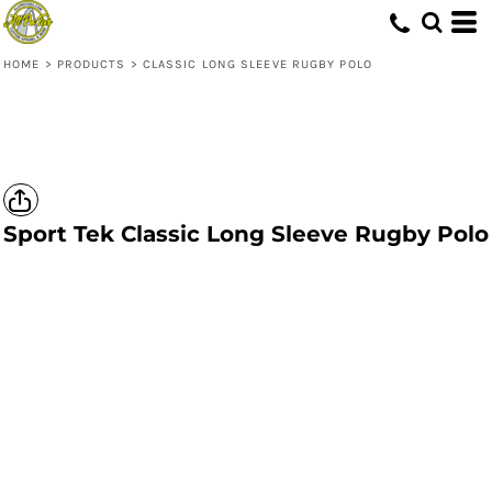
HOME
>
PRODUCTS
>
CLASSIC LONG SLEEVE RUGBY POLO
Sport Tek
Classic Long Sleeve Rugby Polo