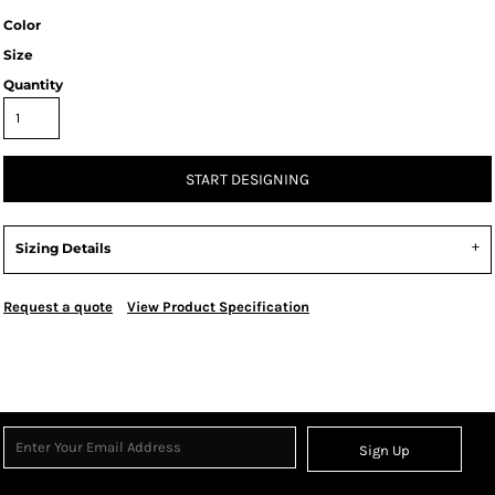
Color
Size
Quantity
START DESIGNING
Sizing Details
Request a quote
View Product Specification
Sign Up