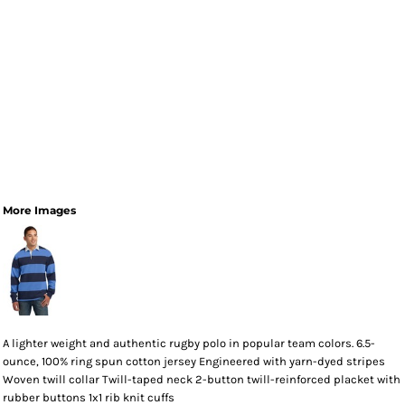
More Images
A lighter weight and authentic rugby polo in popular team colors. 6.5-
ounce, 100% ring spun cotton jersey Engineered with yarn-dyed stripes
Woven twill collar Twill-taped neck 2-button twill-reinforced placket with
rubber buttons 1x1 rib knit cuffs