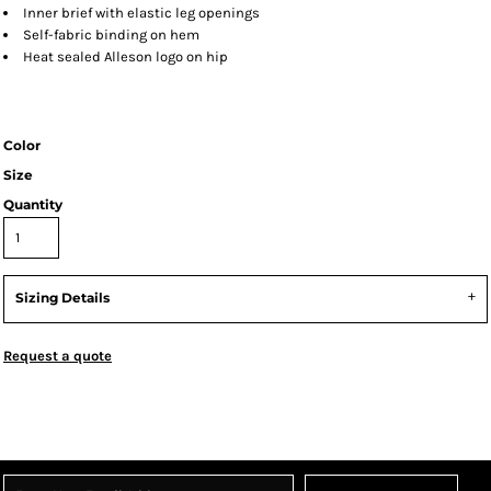
Inner brief with elastic leg openings
Self-fabric binding on hem
Heat sealed Alleson logo on hip
Color
Size
Quantity
Sizing Details
Request a quote