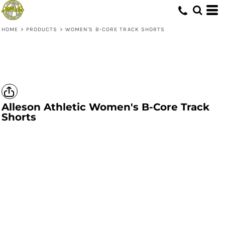
HOME
>
PRODUCTS
>
WOMEN'S B-CORE TRACK SHORTS
Alleson Athletic
Women's B-Core Track
Shorts