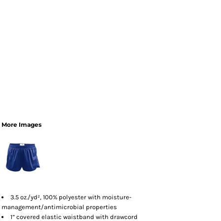
More Images
3.5 oz./yd², 100% polyester with moisture-
management/antimicrobial properties
1” covered elastic waistband with drawcord