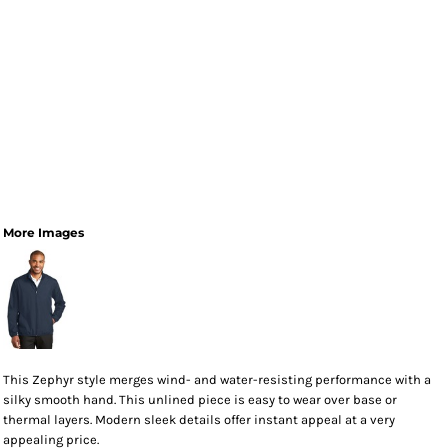
More Images
This Zephyr style merges wind- and water-resisting performance with a
silky smooth hand. This unlined piece is easy to wear over base or
thermal layers. Modern sleek details offer instant appeal at a very
appealing price.