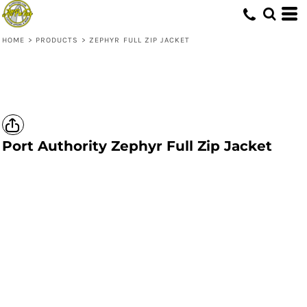
HOME
>
PRODUCTS
>
ZEPHYR FULL ZIP JACKET
Port Authority
Zephyr Full Zip Jacket