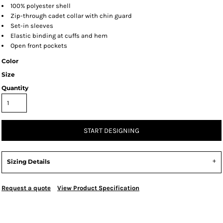
100% polyester shell
Zip-through cadet collar with chin guard
Set-in sleeves
Elastic binding at cuffs and hem
Open front pockets
Color
Size
Quantity
START DESIGNING
Sizing Details
Request a quote
View Product Specification