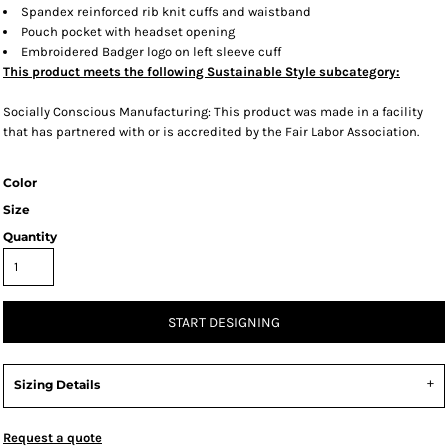
Spandex reinforced rib knit cuffs and waistband
Pouch pocket with headset opening
Embroidered Badger logo on left sleeve cuff
This product meets the following Sustainable Style subcategory:
Socially Conscious Manufacturing: This product was made in a facility
that has partnered with or is accredited by the Fair Labor Association.
Color
Size
Quantity
START DESIGNING
Sizing Details
Request a quote