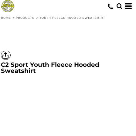
HOME
>
PRODUCTS
>
YOUTH FLEECE HOODED SWEATSHIRT
C2 Sport
Youth Fleece Hooded
Sweatshirt