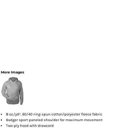
More Images
8 oz./yd², 60/40 ring-spun cotton/polyester fleece fabric
Badger sport paneled shoulder for maximum movement
Two-ply hood with drawcord