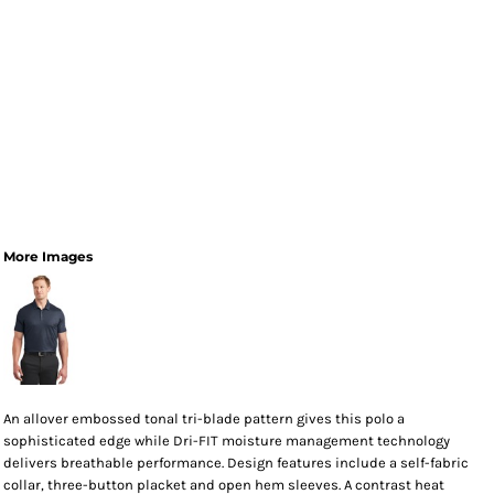
More Images
An allover embossed tonal tri-blade pattern gives this polo a
sophisticated edge while Dri-FIT moisture management technology
delivers breathable performance. Design features include a self-fabric
collar, three-button placket and open hem sleeves. A contrast heat