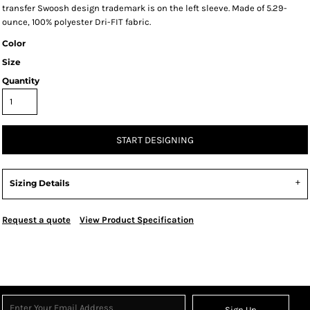
transfer Swoosh design trademark is on the left sleeve. Made of 5.29-
ounce, 100% polyester Dri-FIT fabric.
Color
Size
Quantity
START DESIGNING
Sizing Details
Request a quote
View Product Specification
Sign Up