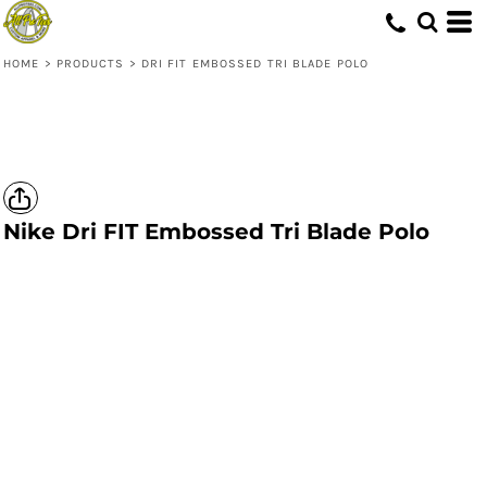
HOME
>
PRODUCTS
>
DRI FIT EMBOSSED TRI BLADE POLO
Nike
Dri FIT Embossed Tri Blade Polo