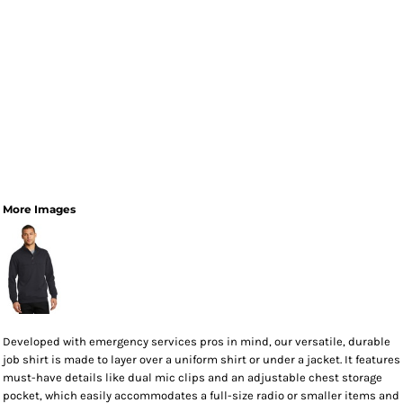
More Images
Developed with emergency services pros in mind, our versatile, durable
job shirt is made to layer over a uniform shirt or under a jacket. It features
must-have details like dual mic clips and an adjustable chest storage
pocket, which easily accommodates a full-size radio or smaller items and