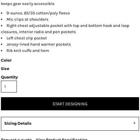
keeps gear easily accessible.
9-ounce, 65/35 cotton/poly fleece
Mic clips at shoulders
Right chest adjustable pocket with top and bottom hook and loop
closures, interior radio and pen pockets
Left chest slip pocket
Jersey-lined hand warmer pockets
Rib knit cuffs and hem
Color
Size
Quantity
START DESIGNING
Sizing Details
Request a quote
View Product Specification