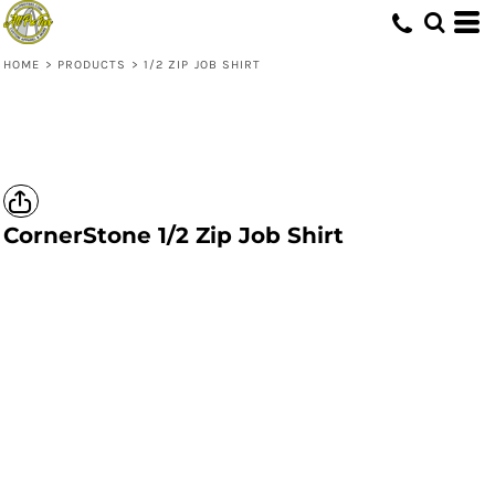
HOME
>
PRODUCTS
>
1/2 ZIP JOB SHIRT
CornerStone
1/2 Zip Job Shirt