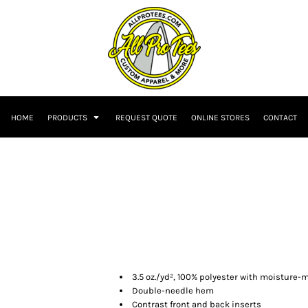
HOME
PRODUCTS
REQUEST QUOTE
ONLINE STORES
CONTACT
3.5 oz./yd², 100% polyester with moisture
Double-needle hem
Contrast front and back inserts