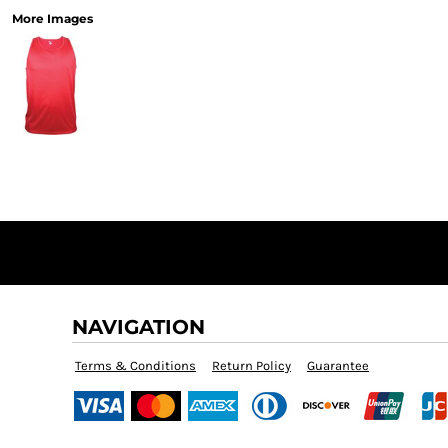
More Images
NAVIGATION
Terms & Conditions
Return Policy
Guarantee