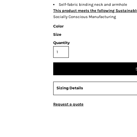
Self-fabric binding neck and armhole
This product meets the following Sustainabl
Socially Conscious Manufacturing
Color
Size
Quantity
Sizing Details
Request a quote