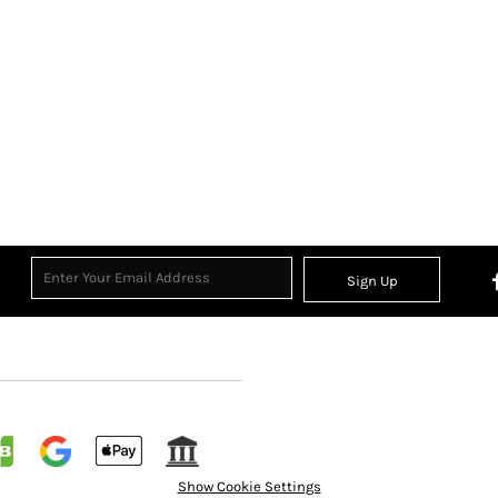
Sign Up
Show Cookie Settings