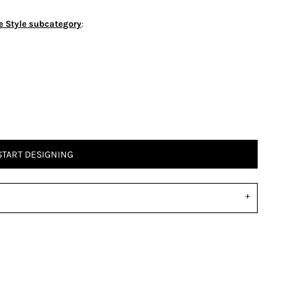
e Style subcategory
:
START DESIGNING