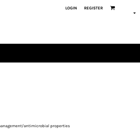
LOGIN
REGISTER
-management/antimicrobial properties