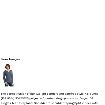
More Images
The perfect fusion of lightweight comfort and carefree style. 4.5-ounce
(153 GSM) 50/25/25 polyester/combed ring spun cotton/rayon, 32
singles Tear-away label Shoulder to shoulder taping Split V-neck with