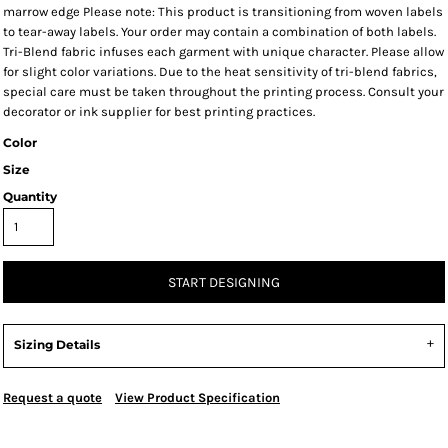
marrow edge Please note: This product is transitioning from woven labels
to tear-away labels. Your order may contain a combination of both labels.
Tri-Blend fabric infuses each garment with unique character. Please allow
for slight color variations. Due to the heat sensitivity of tri-blend fabrics,
special care must be taken throughout the printing process. Consult your
decorator or ink supplier for best printing practices.
Color
Size
Quantity
START DESIGNING
Sizing Details
Request a quote
View Product Specification