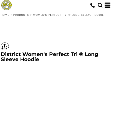
HOME
>
PRODUCTS
>
WOMEN'S PERFECT TRI ® LONG SLEEVE HOODIE
District
Women's Perfect Tri ® Long
Sleeve Hoodie