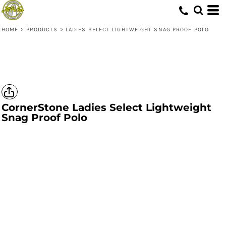
HOME
>
PRODUCTS
>
LADIES SELECT LIGHTWEIGHT SNAG PROOF POLO
CornerStone
Ladies Select Lightweight
Snag Proof Polo