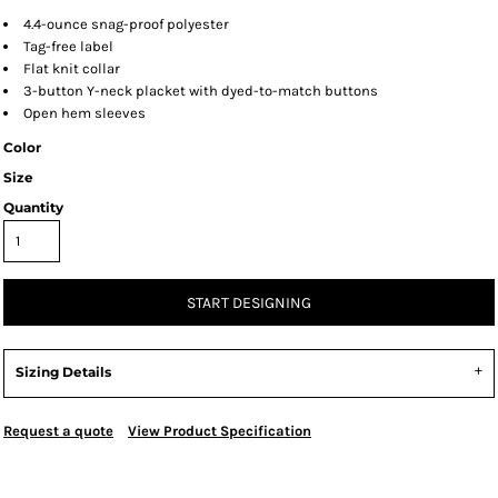
4.4-ounce snag-proof polyester
Tag-free label
Flat knit collar
3-button Y-neck placket with dyed-to-match buttons
Open hem sleeves
Color
Size
Quantity
START DESIGNING
Sizing Details
Request a quote
View Product Specification