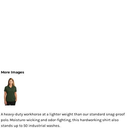
More Images
A heavy-duty workhorse at a lighter weight than our standard snag-proof
polo. Moisture-wicking and odor-fighting, this hardworking shirt also
stands up to 50 industrial washes.