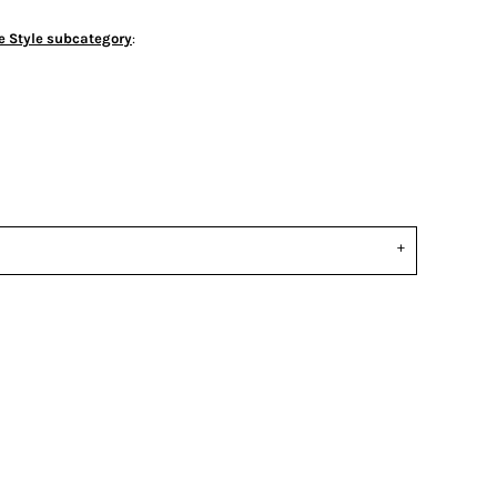
e Style subcategory
: