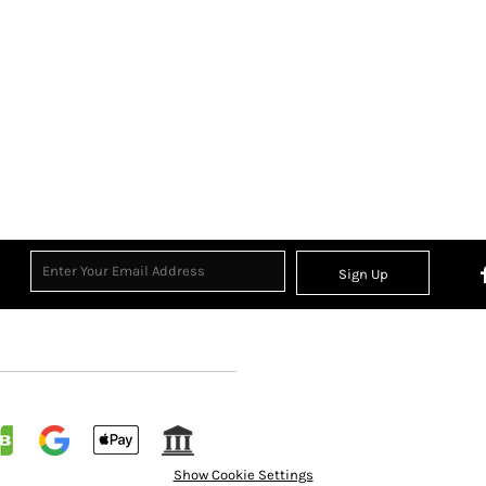
Sign Up
Show Cookie Settings