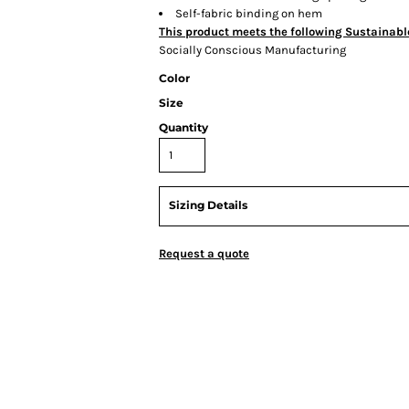
Self-fabric binding on hem
This product meets the following Sustainabl
Socially Conscious Manufacturing
Color
Size
Quantity
Sizing Details
Request a quote