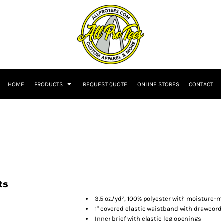
HOME
PRODUCTS
REQUEST QUOTE
ONLINE STORES
CONTACT
ts
3.5 oz./yd², 100% polyester with moisture
1" covered elastic waistband with drawcor
Inner brief with elastic leg openings