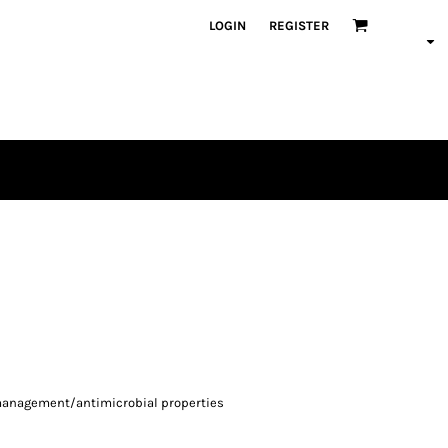
LOGIN
REGISTER
-management/antimicrobial properties
d