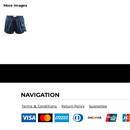
More Images
NAVIGATION
Terms & Conditions
Return Policy
Guarantee