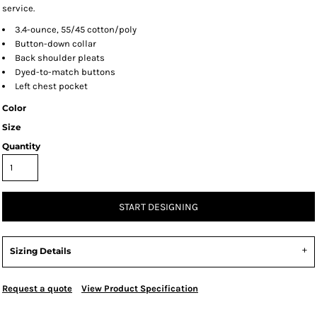
service.
3.4-ounce, 55/45 cotton/poly
Button-down collar
Back shoulder pleats
Dyed-to-match buttons
Left chest pocket
Color
Size
Quantity
START DESIGNING
Sizing Details
Request a quote
View Product Specification