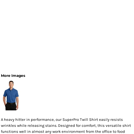
More Images
A heavy hitter in performance, our SuperPro Twill Shirt easily resists
wrinkles while releasing stains. Designed for comfort, this versatile shirt
functions well in almost any work environment from the office to food