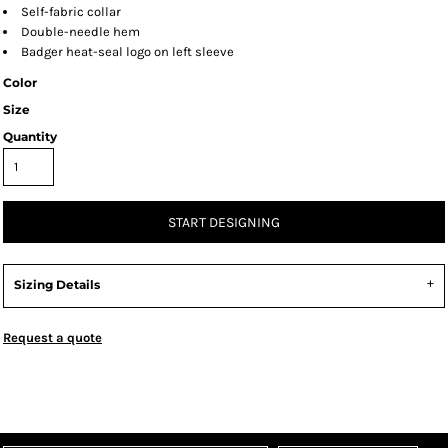
Self-fabric collar
Double-needle hem
Badger heat-seal logo on left sleeve
Color
Size
Quantity
START DESIGNING
Sizing Details
Request a quote