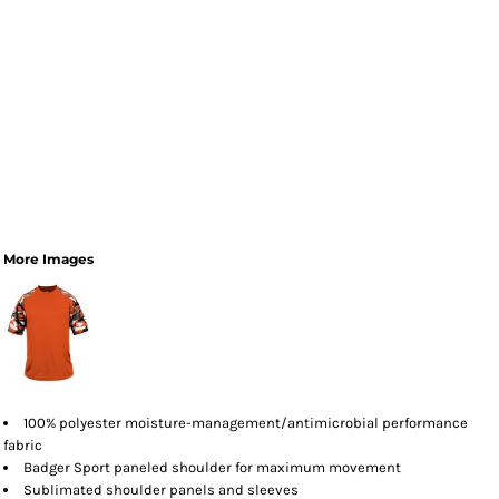
More Images
100% polyester moisture-management/antimicrobial performance
fabric
Badger Sport paneled shoulder for maximum movement
Sublimated shoulder panels and sleeves