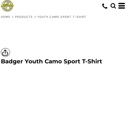
HOME
>
PRODUCTS
>
YOUTH CAMO SPORT T-SHIRT
Badger
Youth Camo Sport T-Shirt