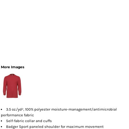
More Images
3.5 oz./yd², 100% polyester moisture-management/antimicrobial
performance fabric
Self-fabric collar and cuffs
Badger Sport paneled shoulder for maximum movement