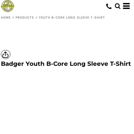
HOME
>
PRODUCTS
>
YOUTH B-CORE LONG SLEEVE T-SHIRT
Badger
Youth B-Core Long Sleeve T-Shirt