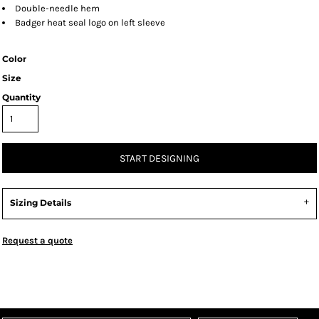
Double-needle hem
Badger heat seal logo on left sleeve
Color
Size
Quantity
START DESIGNING
Sizing Details
Request a quote