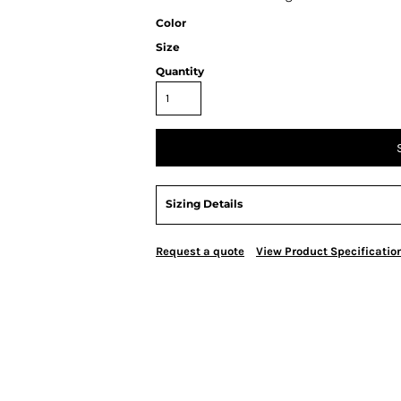
Color
Size
Quantity
Sizing Details
Request a quote
View Product Specificatio