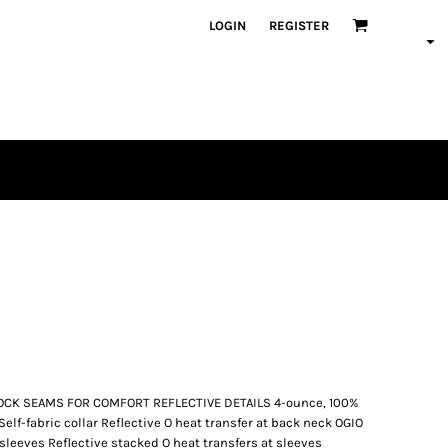
LOGIN
REGISTER
OCK SEAMS FOR COMFORT REFLECTIVE DETAILS 4-ounce, 100%
Self-fabric collar Reflective O heat transfer at back neck OGIO
n sleeves Reflective stacked O heat transfers at sleeves