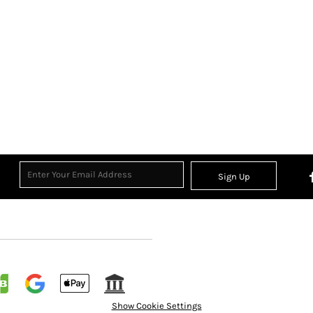
Sign Up
Show Cookie Settings