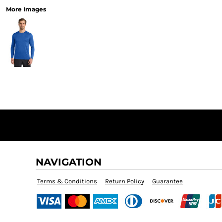
More Images
NAVIGATION
Terms & Conditions
Return Policy
Guarantee