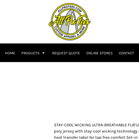
HOME
PRODUCTS
REQUEST QUOTE
ONLINE STORES
CONTACT
STAY-COOL WICKING ULTRA-BREATHABLE FLATL
poly jersey with stay-cool wicking technology 
heat transfer label for tag-free comfort Set-i