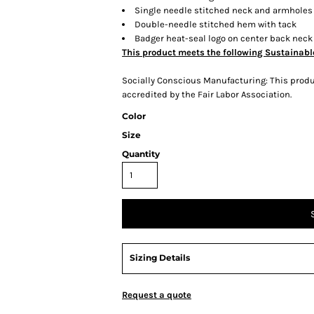
Single needle stitched neck and armholes
Double-needle stitched hem with tack
Badger heat-seal logo on center back neck
This product meets the following Sustainabl
Socially Conscious Manufacturing: This produc
accredited by the Fair Labor Association.
Color
Size
Quantity
Sizing Details
Request a quote