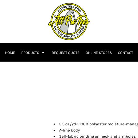
HOME
PRODUCTS
REQUEST QUOTE
ONLINE STORES
CONTACT
3.5 oz./yd², 100% polyester moisture-man
A-line body
Self-fabric binding on neck and armholes