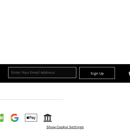
Sign Up
Show Cookie Settings