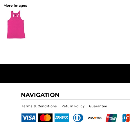
More Images
NAVIGATION
Terms & Conditions
Return Policy
Guarantee