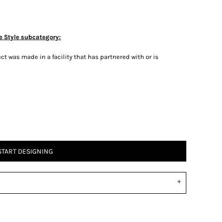
e Style subcategory:
t was made in a facility that has partnered with or is
START DESIGNING