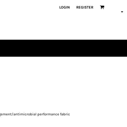
LOGIN
REGISTER
agement/antimicrobial performance fabric