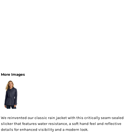
More Images
We reinvented our classic rain jacket with this critically seam-sealed
slicker that features water resistance, a soft hand feel and reflective
details for enhanced visibility and a modern look.