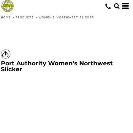
HOME
>
PRODUCTS
>
WOMEN'S NORTHWEST SLICKER
Port Authority
Women's Northwest
Slicker