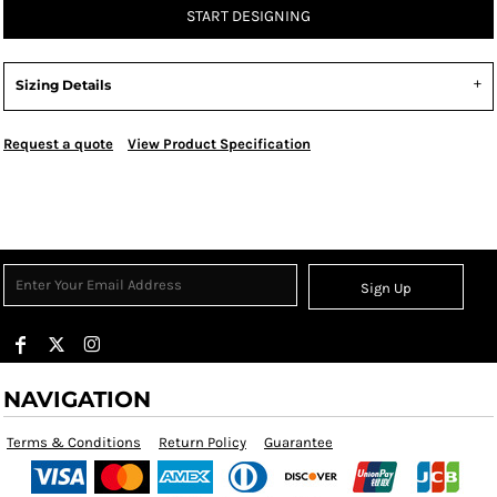
START DESIGNING
Sizing Details
Request a quote
View Product Specification
Sign Up
NAVIGATION
Terms & Conditions
Return Policy
Guarantee