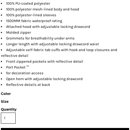
100% PU-coated polyester
100% polyester mesh-lined body and hood
100% polyester-lined sleeves
1500MM fabric waterproof rating
Attached hood with adjustable locking drawcord
Molded zipper
Grommets for breathability under arms
Longer length with adjustable locking drawcord waist
Adjustable self-fabric tab cuffs with hook and loop closures and
reflective detail
Front zippered pockets with reflective detail
Port Pocket ™
for decoration access
Open hem with adjustable locking drawcord
Reflective details at back
Color
Size
Quantity