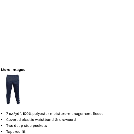
More Images
7 oz./yd², 100% polyester moisture-management fleece
Covered elastic waistband & drawcord
Two deep side pockets
Tapered fit