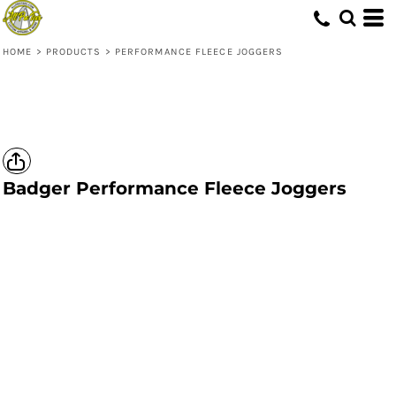
HOME
>
PRODUCTS
>
PERFORMANCE FLEECE JOGGERS
Badger
Performance Fleece Joggers