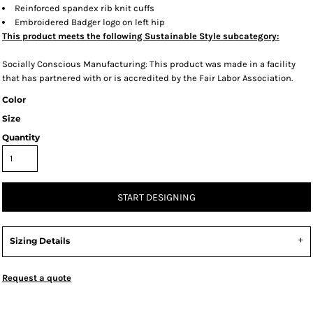
Reinforced spandex rib knit cuffs
Embroidered Badger logo on left hip
This product meets the following Sustainable Style subcategory:
Socially Conscious Manufacturing: This product was made in a facility
that has partnered with or is accredited by the Fair Labor Association.
Color
Size
Quantity
START DESIGNING
Sizing Details
Request a quote