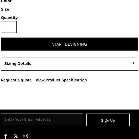
Color
Size
Quantity
START DESIGNING
Sizing Details
Request a quote
View Product Specification
Sign Up