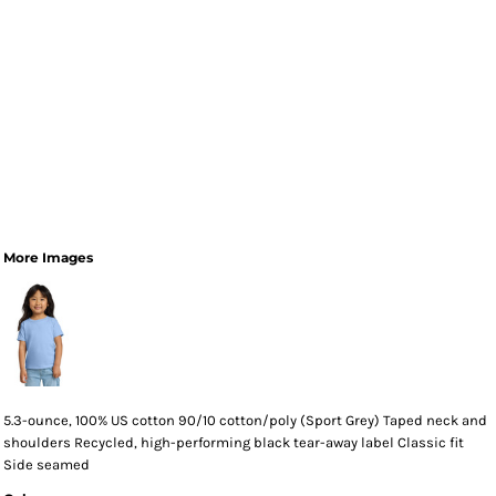
More Images
5.3-ounce, 100% US cotton 90/10 cotton/poly (Sport Grey) Taped neck and
shoulders Recycled, high-performing black tear-away label Classic fit
Side seamed