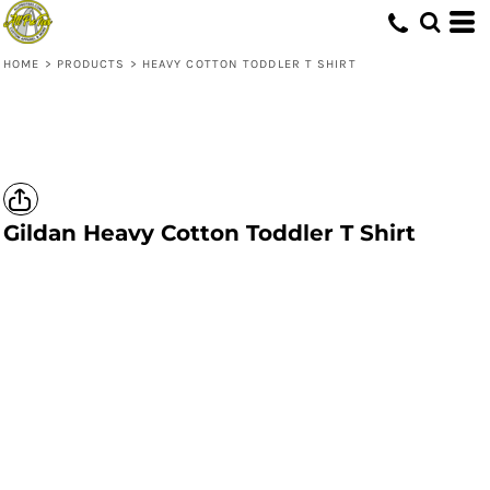
HOME
>
PRODUCTS
>
HEAVY COTTON TODDLER T SHIRT
Gildan
Heavy Cotton Toddler T Shirt