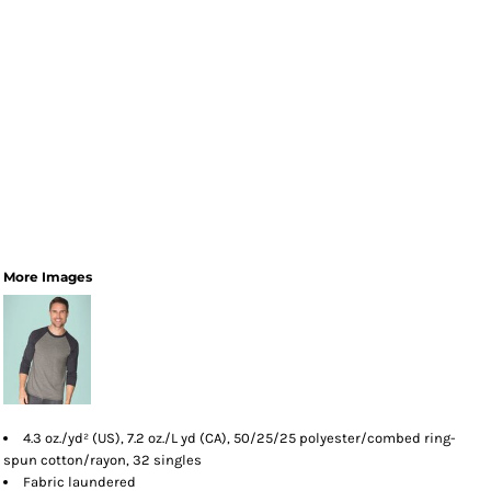
More Images
4.3 oz./yd² (US), 7.2 oz./L yd (CA), 50/25/25 polyester/combed ring-
spun cotton/rayon, 32 singles
Fabric laundered