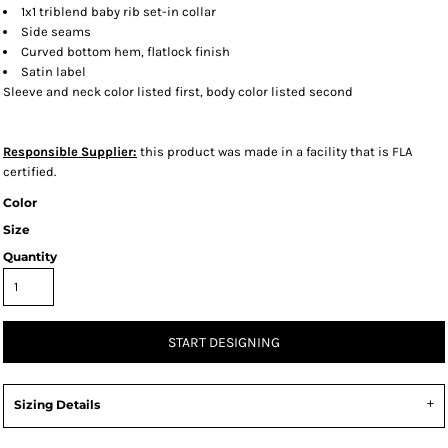
1x1 triblend baby rib set-in collar
Side seams
Curved bottom hem, flatlock finish
Satin label
Sleeve and neck color listed first, body color listed second
Responsible Supplier:
this product was made in a facility that is FLA
certified.
Color
Size
Quantity
START DESIGNING
Sizing Details