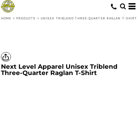
HOME
>
PRODUCTS
>
UNISEX TRIBLEND THREE-QUARTER RAGLAN T-SHIRT
Next Level Apparel
Unisex Triblend
Three-Quarter Raglan T-Shirt