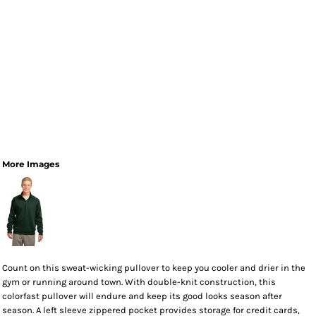
More Images
Count on this sweat-wicking pullover to keep you cooler and drier in the
gym or running around town. With double-knit construction, this
colorfast pullover will endure and keep its good looks season after
season. A left sleeve zippered pocket provides storage for credit cards,