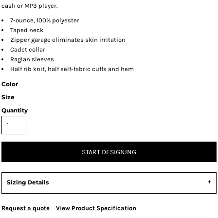
cash or MP3 player.
7-ounce, 100% polyester
Taped neck
Zipper garage eliminates skin irritation
Cadet collar
Raglan sleeves
Half rib knit, half self-fabric cuffs and hem
Color
Size
Quantity
START DESIGNING
Sizing Details
Request a quote
View Product Specification