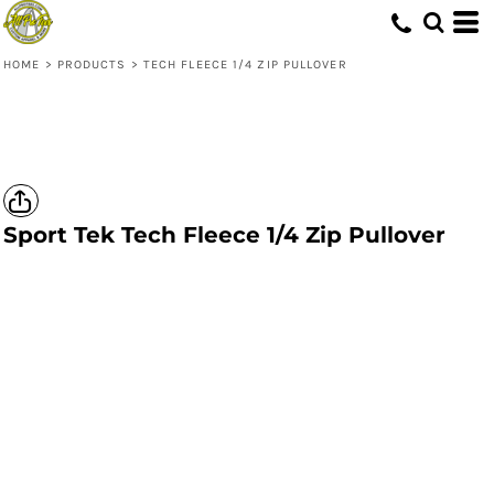
HOME
>
PRODUCTS
>
TECH FLEECE 1/4 ZIP PULLOVER
Sport Tek
Tech Fleece 1/4 Zip Pullover