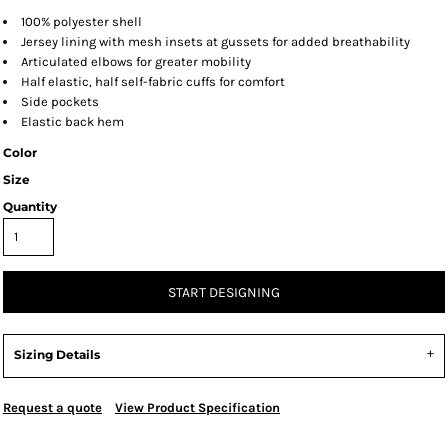
100% polyester shell
Jersey lining with mesh insets at gussets for added breathability
Articulated elbows for greater mobility
Half elastic, half self-fabric cuffs for comfort
Side pockets
Elastic back hem
Color
Size
Quantity
START DESIGNING
Sizing Details
Request a quote
View Product Specification