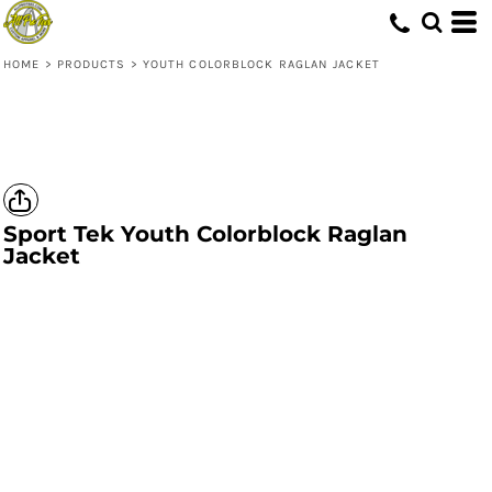
HOME
>
PRODUCTS
>
YOUTH COLORBLOCK RAGLAN JACKET
Sport Tek
Youth Colorblock Raglan
Jacket