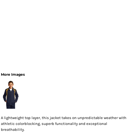
More Images
A lightweight top layer, this jacket takes on unpredictable weather with
athletic colorblocking, superb functionality and exceptional
breathability.