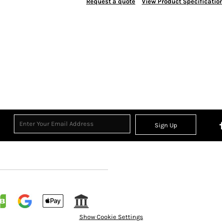
Request a quote
View Product Specificatio
Sign Up
Show Cookie Settings