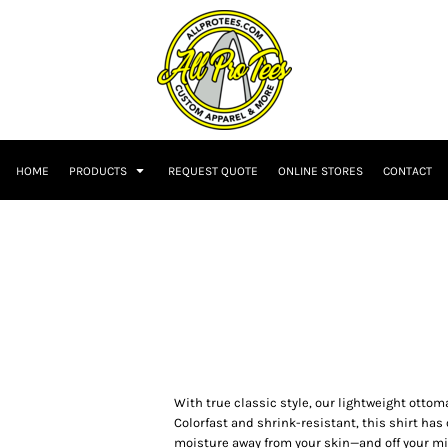
HOME
PRODUCTS
REQUEST QUOTE
ONLINE STORES
CONTACT
With true classic style, our lightweight ottom
Colorfast and shrink-resistant, this shirt ha
moisture away from your skin—and off your mi