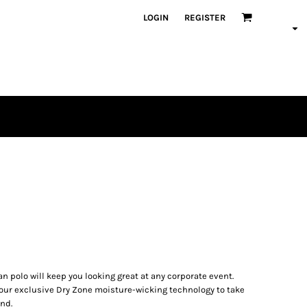
LOGIN
REGISTER
an polo will keep you looking great at any corporate event.
s our exclusive Dry Zone moisture-wicking technology to take
nd.