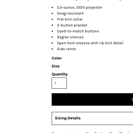
5.3-ounce, 100% polyester
Snag-resistant
Flat knit collar
2-button placket
Dyed-to-match buttons
Raglan sleeves
Open hem sleeves with rib knit detail
Side vents
Color
Size
Quantity
Sizing Details