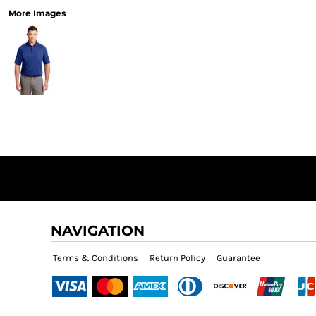
More Images
NAVIGATION
Terms & Conditions
Return Policy
Guarantee