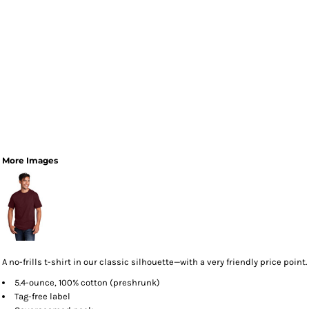
More Images
A no-frills t-shirt in our classic silhouette—with a very friendly price point.
5.4-ounce, 100% cotton (preshrunk)
Tag-free label