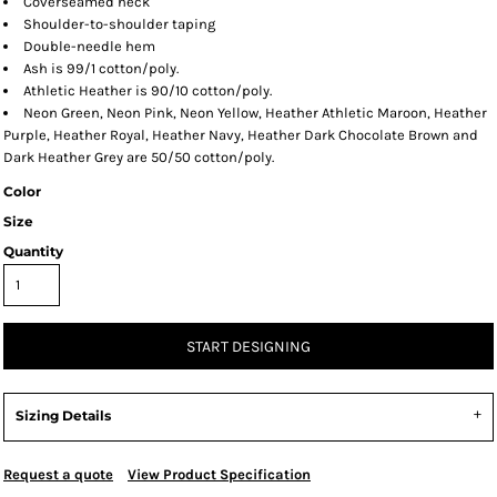
Coverseamed neck
Shoulder-to-shoulder taping
Double-needle hem
Ash is 99/1 cotton/poly.
Athletic Heather is 90/10 cotton/poly.
Neon Green, Neon Pink, Neon Yellow, Heather Athletic Maroon, Heather
Purple, Heather Royal, Heather Navy, Heather Dark Chocolate Brown and
Dark Heather Grey are 50/50 cotton/poly.
Color
Size
Quantity
START DESIGNING
Sizing Details
Request a quote
View Product Specification