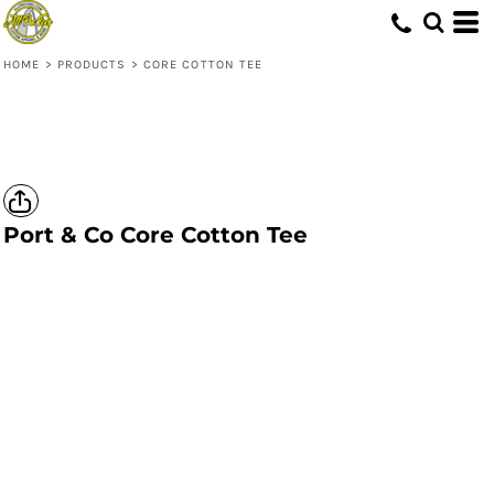
HOME
>
PRODUCTS
>
CORE COTTON TEE
Port & Co
Core Cotton Tee