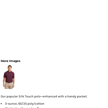
More Images
Our popular Silk Touch polo—enhanced with a handy pocket.
5-ounce, 65/35 poly/cotton