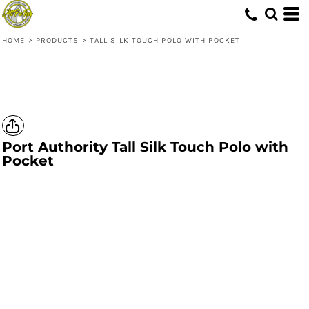
HOME
>
PRODUCTS
>
TALL SILK TOUCH POLO WITH POCKET
Port Authority
Tall Silk Touch Polo with
Pocket