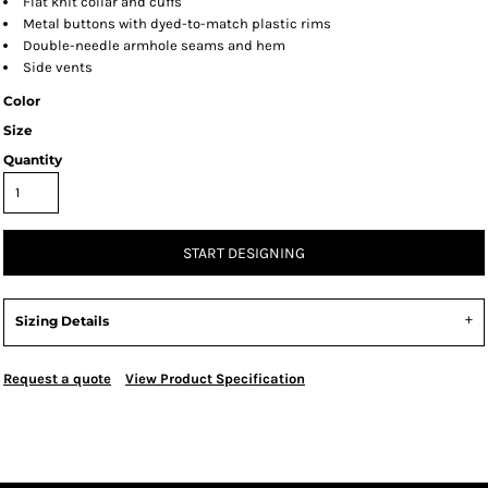
Flat knit collar and cuffs
Metal buttons with dyed-to-match plastic rims
Double-needle armhole seams and hem
Side vents
Color
Size
Quantity
START DESIGNING
Sizing Details
Request a quote
View Product Specification