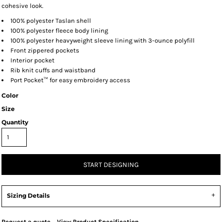
cohesive look.
100% polyester Taslan shell
100% polyester fleece body lining
100% polyester heavyweight sleeve lining with 3-ounce polyfill
Front zippered pockets
Interior pocket
Rib knit cuffs and waistband
Port Pocket™ for easy embroidery access
Color
Size
Quantity
START DESIGNING
Sizing Details
Request a quote
View Product Specification