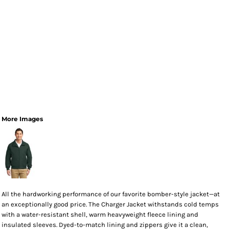
More Images
All the hardworking performance of our favorite bomber-style jacket—at
an exceptionally good price. The Charger Jacket withstands cold temps
with a water-resistant shell, warm heavyweight fleece lining and
insulated sleeves. Dyed-to-match lining and zippers give it a clean,