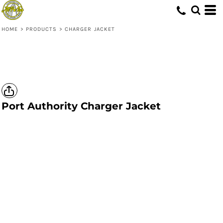
HOME
>
PRODUCTS
>
CHARGER JACKET
Port Authority
Charger Jacket