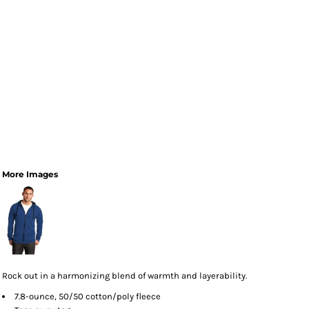
More Images
Rock out in a harmonizing blend of warmth and layerability.
7.8-ounce, 50/50 cotton/poly fleece