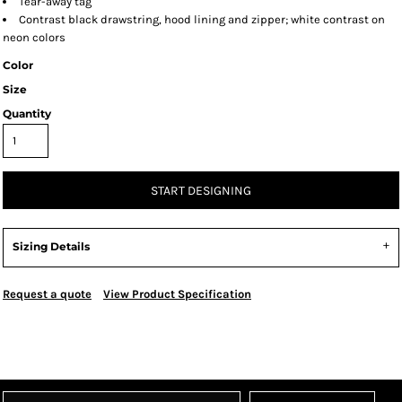
Tear-away tag
Contrast black drawstring, hood lining and zipper; white contrast on
neon colors
Color
Size
Quantity
START DESIGNING
Sizing Details
Request a quote
View Product Specification