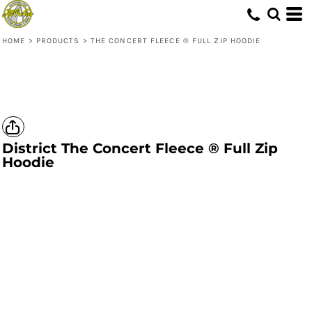
HOME
>
PRODUCTS
>
THE CONCERT FLEECE ® FULL ZIP HOODIE
District
The Concert Fleece ® Full Zip
Hoodie