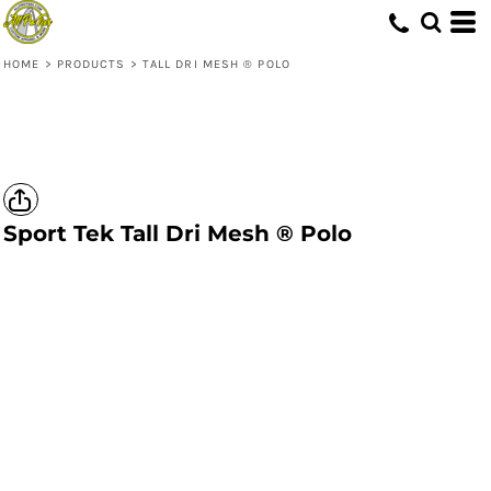
HOME
>
PRODUCTS
>
TALL DRI MESH ® POLO
Sport Tek
Tall Dri Mesh ® Polo