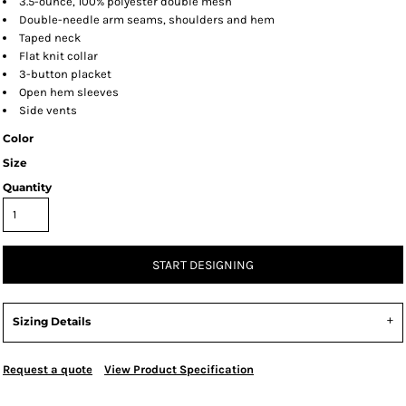
3.5-ounce, 100% polyester double mesh
Double-needle arm seams, shoulders and hem
Taped neck
Flat knit collar
3-button placket
Open hem sleeves
Side vents
Color
Size
Quantity
START DESIGNING
Sizing Details
Request a quote
View Product Specification