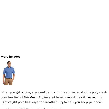
More Images
When you get active, stay confident with the advanced double poly mesh
construction of Dri-Mesh. Engineered to wick moisture with ease, this
lightweight polo has superior breathability to help you keep your cool.