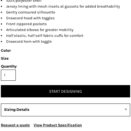
100% polyester shell
Jersey lining with mesh insets at gussets for added breathability
Gently contoured silhouette
Drawcord hood with toggles
Front zippered pockets
Articulated elbows for greater mobility
Half elastic, half self-fabric cuffs for comfort
Drawcord hem with toggle
Color
Size
Quantity
START DESIGNING
Sizing Details
Request a quote
View Product Specification