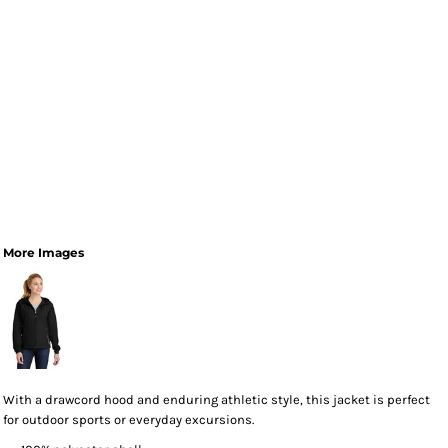
More Images
With a drawcord hood and enduring athletic style, this jacket is perfect
for outdoor sports or everyday excursions.