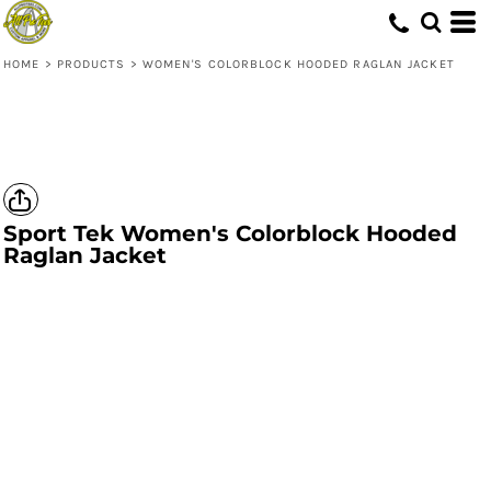
HOME
>
PRODUCTS
>
WOMEN'S COLORBLOCK HOODED RAGLAN JACKET
Sport Tek
Women's Colorblock Hooded
Raglan Jacket