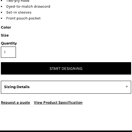
Two-ply hood
Dyed-to-match drawcord
Set-in sleeves
Front pouch pocket
Color
Size
Quantity
START DESIGNING
Sizing Details
Request a quote
View Product Specification