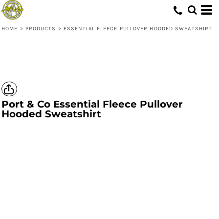
HOME
>
PRODUCTS
>
ESSENTIAL FLEECE PULLOVER HOODED SWEATSHIRT
Port & Co
Essential Fleece Pullover
Hooded Sweatshirt