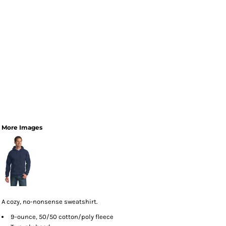
More Images
A cozy, no-nonsense sweatshirt.
9-ounce, 50/50 cotton/poly fleece