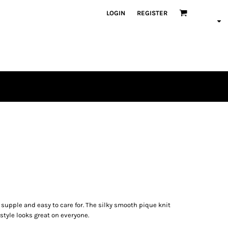
LOGIN
REGISTER
t, supple and easy to care for. The silky smooth pique knit
 style looks great on everyone.