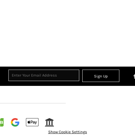
Sign Up
Show Cookie Settings