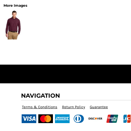
More Images
NAVIGATION
Terms & Conditions
Return Policy
Guarantee