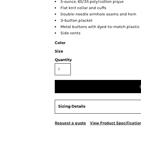
5-ounce, 65/35 poly/cotton pique
Flat knit collar and cuffs
Double-needle armhole seams and hem
3-button placket
Metal buttons with dyed-to-match plastic
Side vents
Color
Size
Quantity
Sizing Details
Request a quote
View Product Specificatio