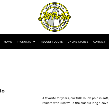
HOME
PRODUCTS
REQUEST QUOTE
ONLINE STORES
CONTACT
lo
A favorite for years, our Silk Touch polo is sof
resists wrinkles while the classic long sleeve