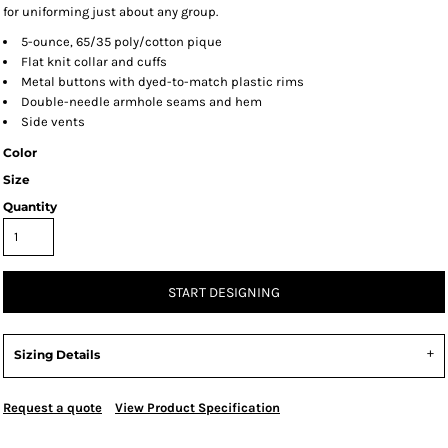
for uniforming just about any group.
5-ounce, 65/35 poly/cotton pique
Flat knit collar and cuffs
Metal buttons with dyed-to-match plastic rims
Double-needle armhole seams and hem
Side vents
Color
Size
Quantity
START DESIGNING
Sizing Details
Request a quote
View Product Specification