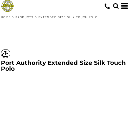
HOME
>
PRODUCTS
>
EXTENDED SIZE SILK TOUCH POLO
Port Authority
Extended Size Silk Touch
Polo