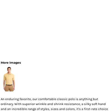
More Images
An enduring favorite, our comfortable classic polo is anything but
ordinary. With superior wrinkle and shrink resistance, a silky soft hand
and an incredible range of styles, sizes and colors, it's a first-rate choice