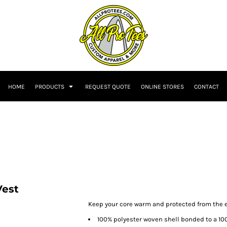
HOME
PRODUCTS
REQUEST QUOTE
ONLINE STORES
CONTACT
Vest
Keep your core warm and protected from the el
100% polyester woven shell bonded to a 10