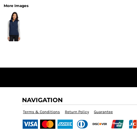
More Images
NAVIGATION
Terms & Conditions
Return Policy
Guarantee