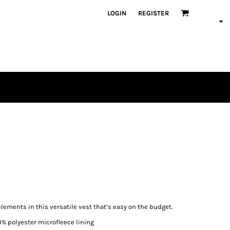
LOGIN
REGISTER
ements in this versatile vest that’s easy on the budget.
0% polyester microfleece lining