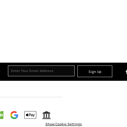
Sign Up
Show Cookie Settings