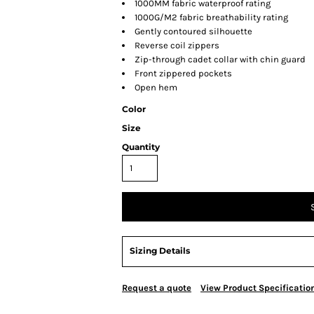
1000MM fabric waterproof rating
1000G/M2 fabric breathability rating
Gently contoured silhouette
Reverse coil zippers
Zip-through cadet collar with chin guard
Front zippered pockets
Open hem
Color
Size
Quantity
Sizing Details
Request a quote
View Product Specificatio