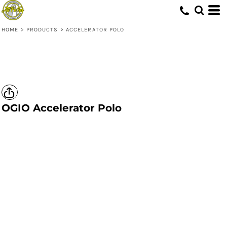
HOME
>
PRODUCTS
>
ACCELERATOR POLO
OGIO
Accelerator Polo