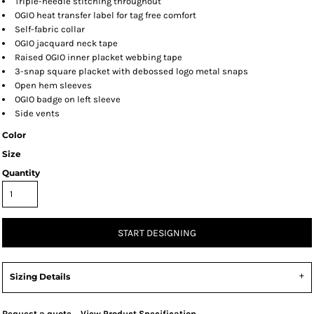
Triple-needle stitching throughout
OGIO heat transfer label for tag free comfort
Self-fabric collar
OGIO jacquard neck tape
Raised OGIO inner placket webbing tape
3-snap square placket with debossed logo metal snaps
Open hem sleeves
OGIO badge on left sleeve
Side vents
Color
Size
Quantity
START DESIGNING
Sizing Details
Request a quote
View Product Specification