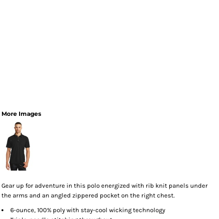
More Images
Gear up for adventure in this polo energized with rib knit panels under
the arms and an angled zippered pocket on the right chest.
6-ounce, 100% poly with stay-cool wicking technology