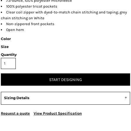
7.5-ounce, 100% polyester microfleece
100% polyester tricot pockets
Clear coil zipper with dyed-to-match chain stitching and taping; grey
chain stitching on White
Non-zippered front pockets
Open hem
Color
Size
Quantity
START DESIGNING
Sizing Details
Request a quote
View Product Specification