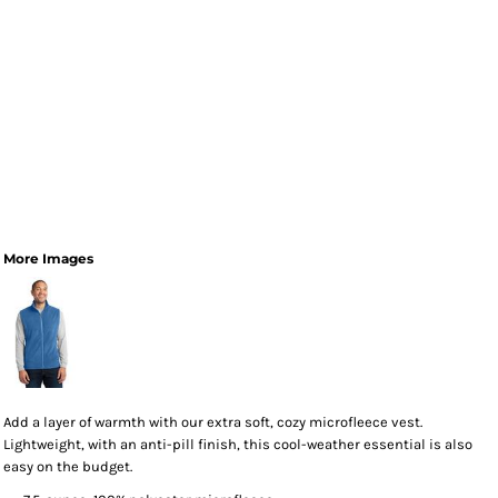
More Images
Add a layer of warmth with our extra soft, cozy microfleece vest.
Lightweight, with an anti-pill finish, this cool-weather essential is also
easy on the budget.