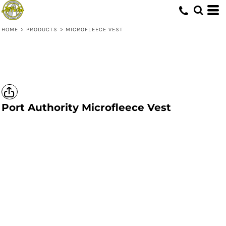
HOME
>
PRODUCTS
>
MICROFLEECE VEST
Port Authority
Microfleece Vest