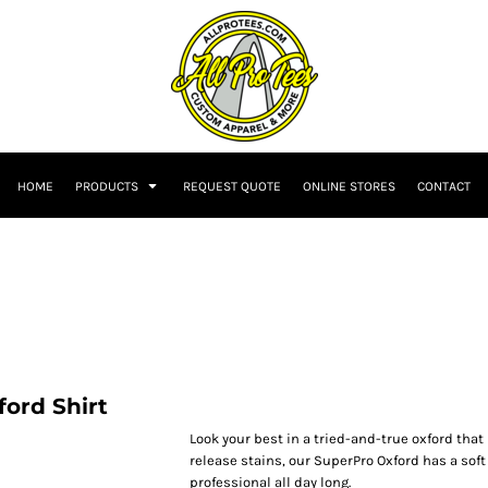
HOME
PRODUCTS
REQUEST QUOTE
ONLINE STORES
CONTACT
ord Shirt
Look your best in a tried-and-true oxford that
release stains, our SuperPro Oxford has a soft
professional all day long.