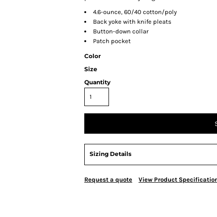
4.6-ounce, 60/40 cotton/poly
Back yoke with knife pleats
Button-down collar
Patch pocket
Color
Size
Quantity
Sizing Details
Request a quote
View Product Specificatio