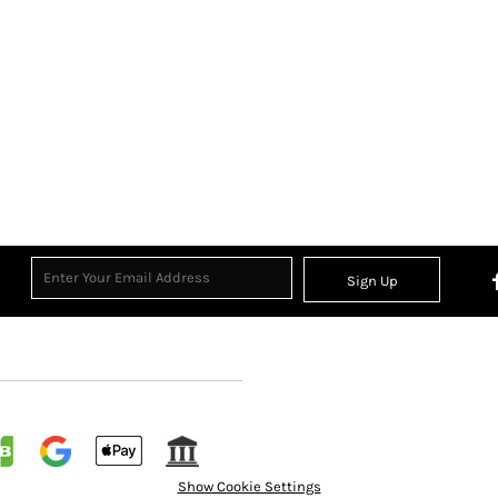
Sign Up
Show Cookie Settings