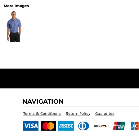
More Images
NAVIGATION
Terms & Conditions
Return Policy
Guarantee