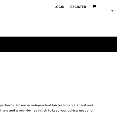
LOGIN
REGISTER
 performs. Proven in independent lab tests to resist soil and
 hand and a wrinkle-free finish to keep you looking neat and