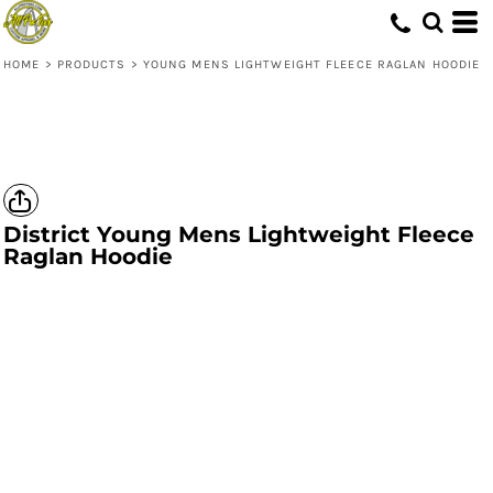
HOME
>
PRODUCTS
>
YOUNG MENS LIGHTWEIGHT FLEECE RAGLAN HOODIE
District
Young Mens Lightweight Fleece
Raglan Hoodie