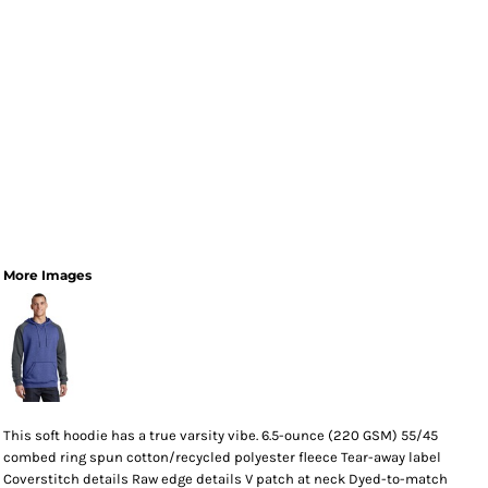
More Images
This soft hoodie has a true varsity vibe. 6.5-ounce (220 GSM) 55/45
combed ring spun cotton/recycled polyester fleece Tear-away label
Coverstitch details Raw edge details V patch at neck Dyed-to-match