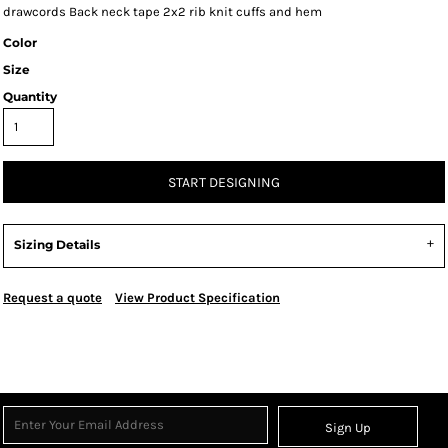
drawcords Back neck tape 2x2 rib knit cuffs and hem
Color
Size
Quantity
START DESIGNING
Sizing Details
Request a quote
View Product Specification
Sign Up