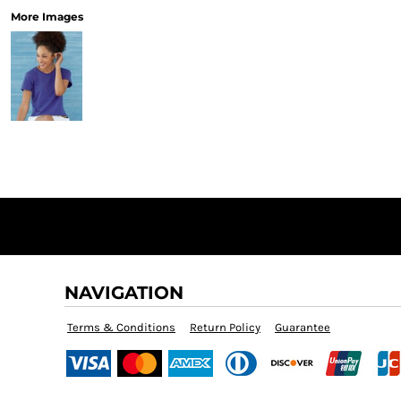
More Images
NAVIGATION
Terms & Conditions
Return Policy
Guarantee