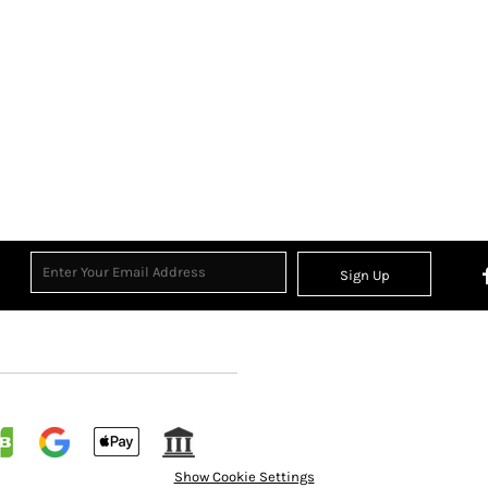
Sign Up
Show Cookie Settings