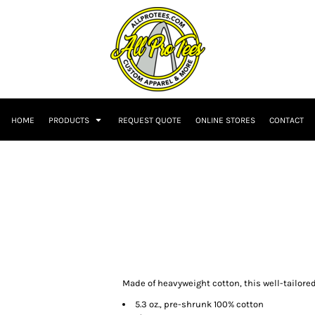
HOME
PRODUCTS
REQUEST QUOTE
ONLINE STORES
CONTACT
Made of heavyweight cotton, this well-tailored 
5.3 oz., pre-shrunk 100% cotton