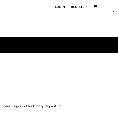
LOGIN
REGISTER
t-shirt is perfect for breezy-day outfits.