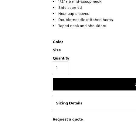
1/2" rib mid-scoop neck
Side seamed
Near cap sleeves
Double-needle stitched hems
Taped neck and shoulders
Color
Size
Quantity
Sizing Details
Request a quote