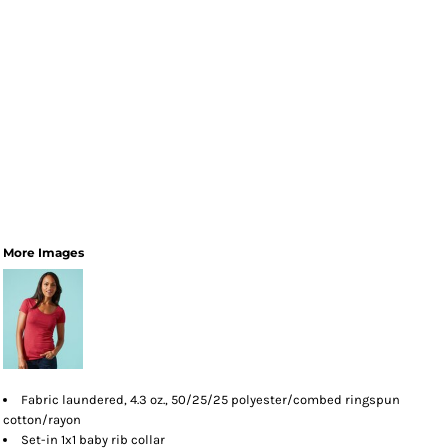
More Images
Fabric laundered, 4.3 oz., 50/25/25 polyester/combed ringspun
cotton/rayon
Set-in 1x1 baby rib collar