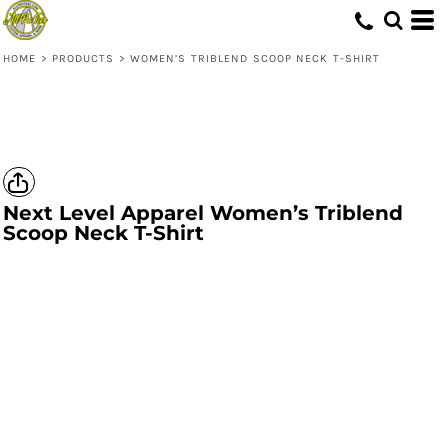
HOME
>
PRODUCTS
>
WOMEN’S TRIBLEND SCOOP NECK T-SHIRT
Next Level Apparel
Women’s Triblend
Scoop Neck T-Shirt