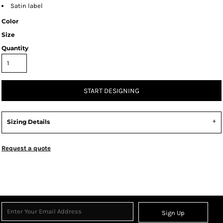
Satin label
Color
Size
Quantity
START DESIGNING
Sizing Details
Request a quote
Sign Up