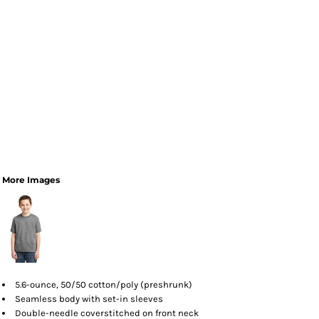
More Images
5.6-ounce, 50/50 cotton/poly (preshrunk)
Seamless body with set-in sleeves
Double-needle coverstitched on front neck