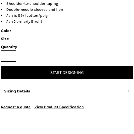
Shoulder-to-shoulder taping
Double-needle sleeves and hem
Ash is 99/1 cotton/poly.
Ash (formerly Birch)
Color
Size
Quantity
START DESIGNING
Sizing Details
Request a quote
View Product Specification