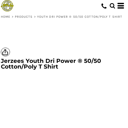
HOME
>
PRODUCTS
>
YOUTH DRI POWER ® 50/50 COTTON/POLY T SHIRT
Jerzees
Youth Dri Power ® 50/50
Cotton/Poly T Shirt