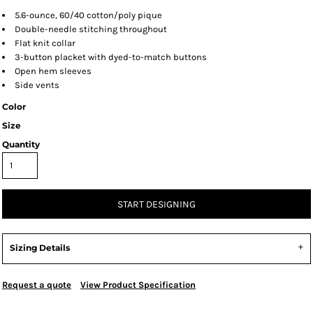
5.6-ounce, 60/40 cotton/poly pique
Double-needle stitching throughout
Flat knit collar
3-button placket with dyed-to-match buttons
Open hem sleeves
Side vents
Color
Size
Quantity
START DESIGNING
Sizing Details
Request a quote
View Product Specification