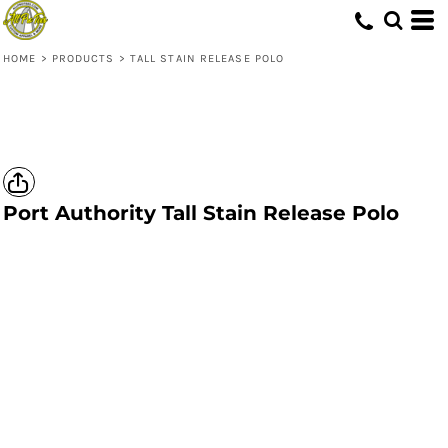
HOME
>
PRODUCTS
>
TALL STAIN RELEASE POLO
Port Authority
Tall Stain Release Polo