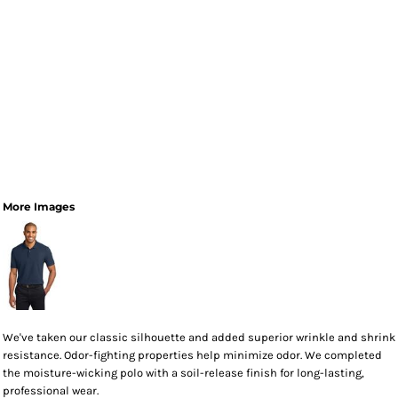
More Images
We've taken our classic silhouette and added superior wrinkle and shrink
resistance. Odor-fighting properties help minimize odor. We completed
the moisture-wicking polo with a soil-release finish for long-lasting,
professional wear.