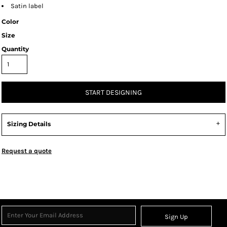
Satin label
Color
Size
Quantity
START DESIGNING
Sizing Details
Request a quote
Sign Up