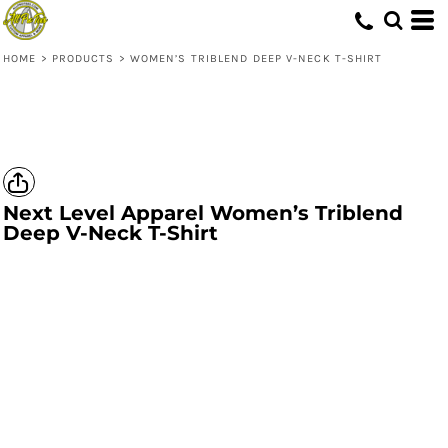
HOME
>
PRODUCTS
>
WOMEN’S TRIBLEND DEEP V-NECK T-SHIRT
Next Level Apparel
Women’s Triblend
Deep V-Neck T-Shirt