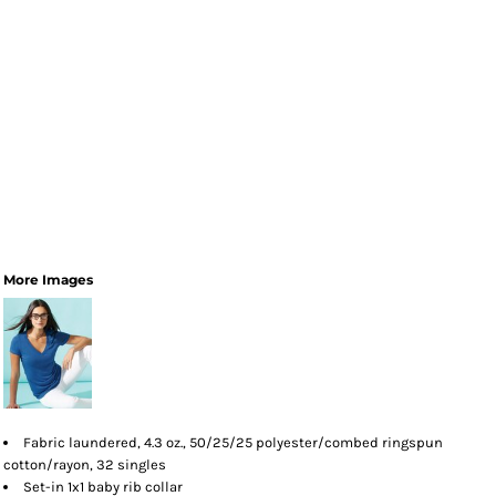
More Images
Fabric laundered, 4.3 oz., 50/25/25 polyester/combed ringspun
cotton/rayon, 32 singles
Set-in 1x1 baby rib collar