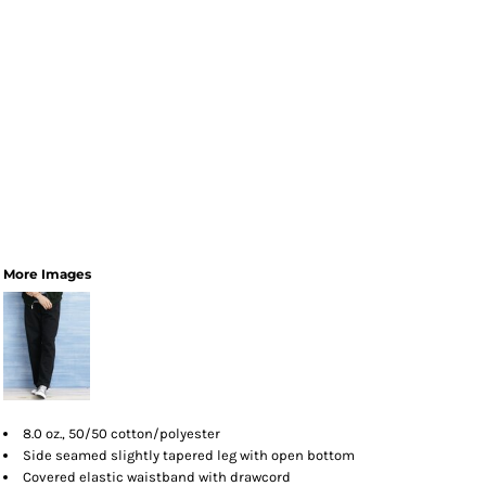
More Images
8.0 oz., 50/50 cotton/polyester
Side seamed slightly tapered leg with open bottom
Covered elastic waistband with drawcord