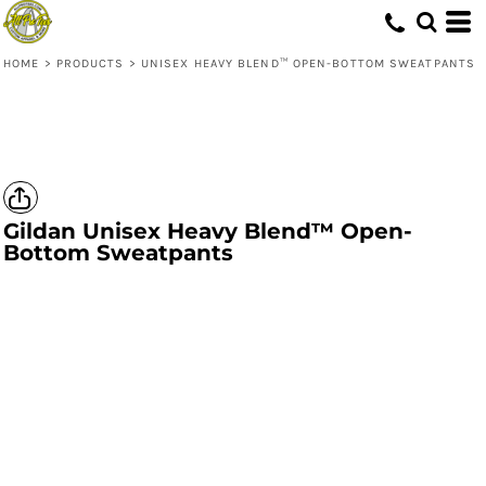
HOME
>
PRODUCTS
>
UNISEX HEAVY BLEND™ OPEN-BOTTOM SWEATPANTS
Gildan
Unisex Heavy Blend™ Open-
Bottom Sweatpants