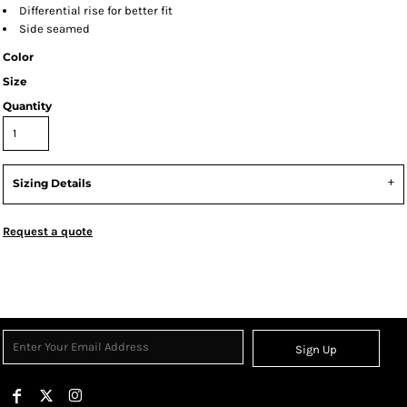
Differential rise for better fit
Side seamed
Color
Size
Quantity
Sizing Details
Request a quote
Sign Up