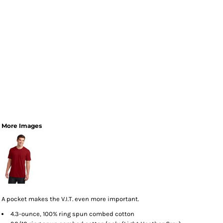
More Images
A pocket makes the V.I.T. even more important.
4.3-ounce, 100% ring spun combed cotton