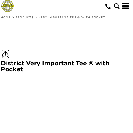
HOME
>
PRODUCTS
>
VERY IMPORTANT TEE ® WITH POCKET
District
Very Important Tee ® with
Pocket