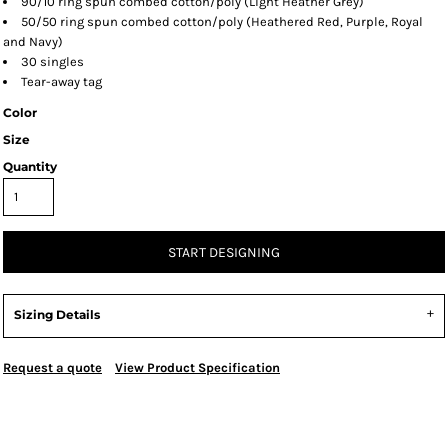
90/10 ring spun combed cotton/poly (Light Heather Grey)
50/50 ring spun combed cotton/poly (Heathered Red, Purple, Royal
and Navy)
30 singles
Tear-away tag
Color
Size
Quantity
START DESIGNING
Sizing Details
Request a quote
View Product Specification